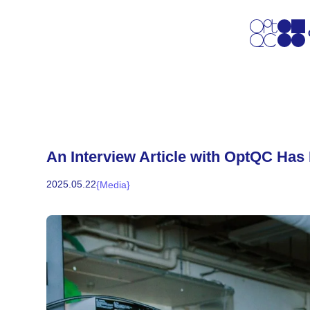
An Interview Article with OptQC Has
2025
.
05
.
22
{
Media
}