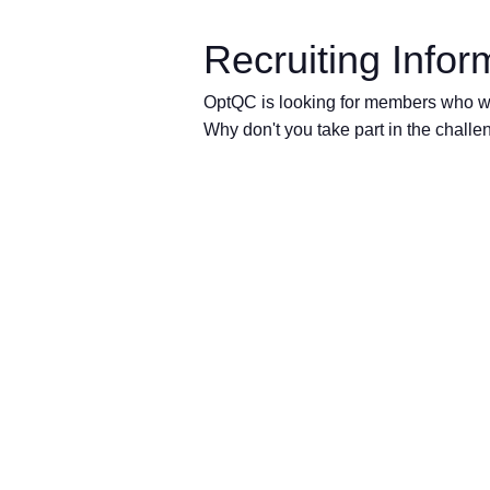
Recruiting Infor
OptQC is looking for members who wil
Why don't you take part in the challen