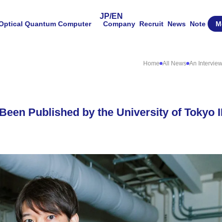
JP
/
EN
Optical Quantum Computer
Company
Recruit
News
Note
M
Home
All News
An Intervie
 Been Published by the University of Tokyo 