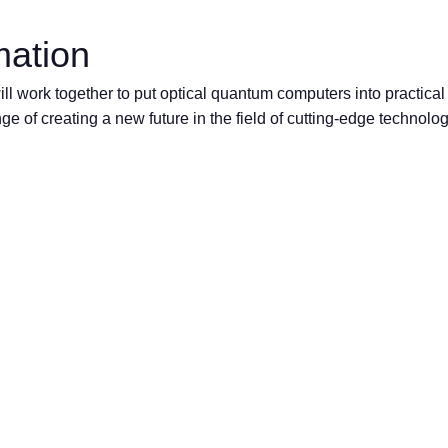
mation
l work together to put optical quantum computers into practical
ge of creating a new future in the field of cutting-edge technolo