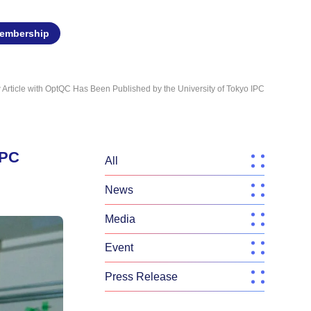
embership
w Article with OptQC Has Been Published by the University of Tokyo IPC
IPC
All
News
Media
Event
Press Release