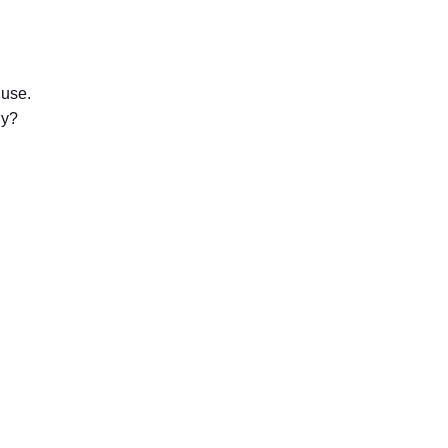
 use.
gy?