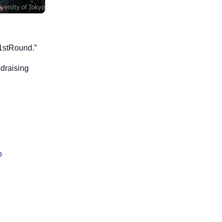
“1stRound.”
ndraising
o