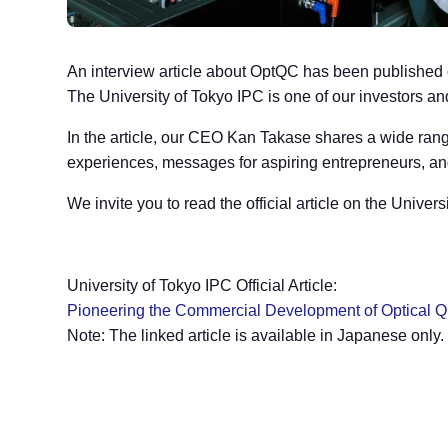
An interview article about OptQC has been published on
The University of Tokyo IPC is one of our investors a
In the article, our CEO Kan Takase shares a wide range
experiences, messages for aspiring entrepreneurs, and 
We invite you to read the official article on the Univer
University of Tokyo IPC Official Article:
Pioneering the Commercial Development of Optical Q
Note: The linked article is available in Japanese only.