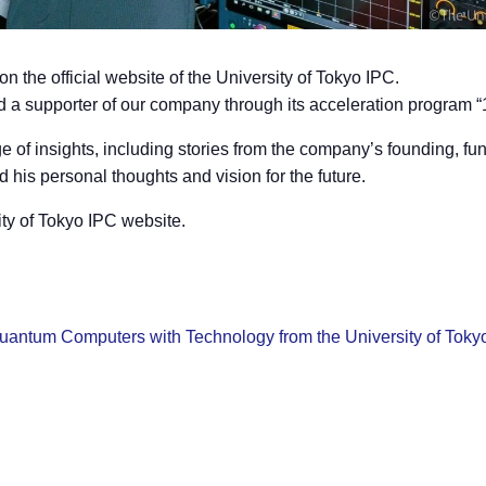
 the official website of the University of Tokyo IPC.
nd a supporter of our company through its acceleration program 
 of insights, including stories from the company’s founding, fu
his personal thoughts and vision for the future.
sity of Tokyo IPC website.
uantum Computers with Technology from the University of Toky