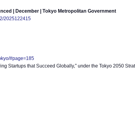
ounced | December | Tokyo Metropolitan Government
/12/2025122415
0tokyo/#page=185
uring Startups that Succeed Globally,” under the Tokyo 2050 Stra