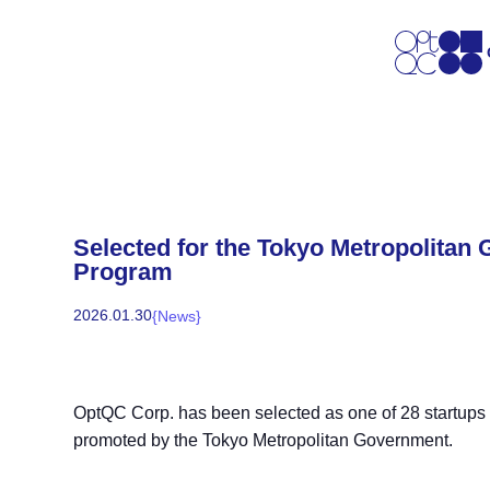
Selected for the Tokyo Metropolitan
Program
2026
.
01
.
30
{
News
}
OptQC Corp. has been selected as one of 28 startups in 
promoted by the Tokyo Metropolitan Government.