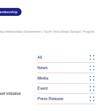
embership
Tokyo Metropolitan Government’s “SusHi Tech Global Startups” Program
All
News
Media
Event
rt initiative
Press Release