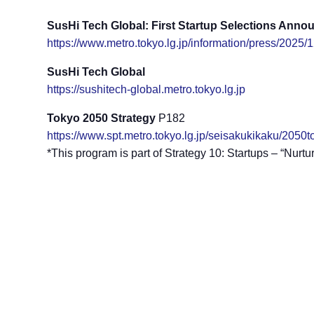
SusHi Tech Global: First Startup Selections Ann
https://www.metro.tokyo.lg.jp/information/press/2025
SusHi Tech Global
https://sushitech-global.metro.tokyo.lg.jp
Tokyo 2050 Strategy
P182
https://www.spt.metro.tokyo.lg.jp/seisakukikaku/205
*This program is part of Strategy 10: Startups – “Nurt