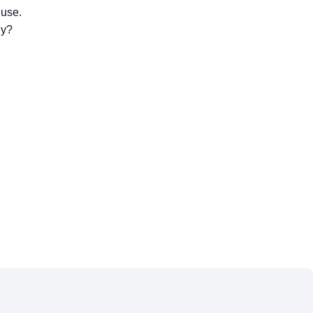
 use.
gy?