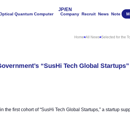
JP
/
EN
Optical Quantum Computer
Company
Recruit
News
Note
M
Home
All News
Selected for the 
 Government’s “SusHi Tech Global Startups”
the first cohort of “SusHi Tech Global Startups,” a startup suppo