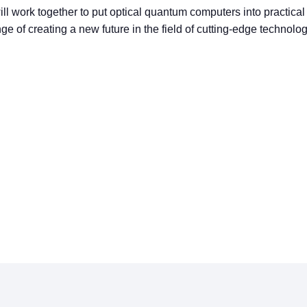
l work together to put optical quantum computers into practical
ge of creating a new future in the field of cutting-edge technolo