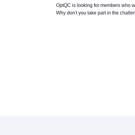
OptQC is looking for members who wil
Why don't you take part in the challen