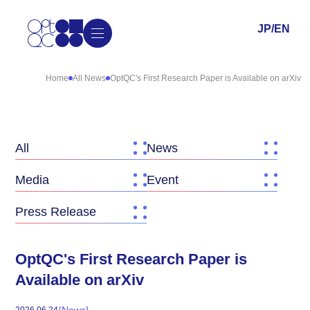
JP
/
EN
Home
All News
OptQC's First Research Paper is Available on arXiv
All
News
Media
Event
Press Release
OptQC's First Research Paper is
Available on arXiv
{
News
}
2026
.
06
.
24