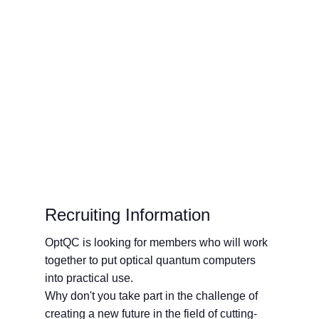
Workshop" to Strengthen
Bilateral Cooperation
Recruiting Information
OptQC is looking for members who will work
together to put optical quantum computers
into practical use.
Why don't you take part in the challenge of
creating a new future in the field of cutting-