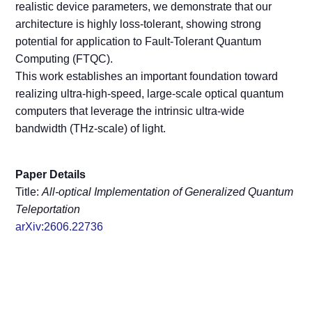
realistic device parameters, we demonstrate that our
architecture is highly loss-tolerant, showing strong
potential for application to Fault-Tolerant Quantum
Computing (FTQC).
This work establishes an important foundation toward
realizing ultra-high-speed, large-scale optical quantum
computers that leverage the intrinsic ultra-wide
bandwidth (THz-scale) of light.
Paper Details
Title:
All-optical Implementation of Generalized Quantum
Teleportation
arXiv:2606.22736