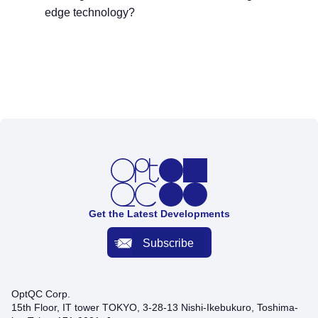
edge technology?
Get the Latest Developments
Subscribe
OptQC Corp.
15th Floor, IT tower TOKYO, 3-28-13 Nishi-Ikebukuro, Toshima-