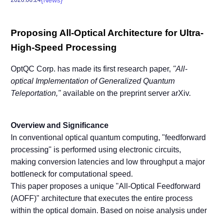
Proposing All-Optical Architecture for Ultra-
High-Speed Processing
OptQC Corp. has made its first research paper,
"All-
optical Implementation of Generalized Quantum
Teleportation,"
available on the preprint server arXiv.
Overview and Significance
In conventional optical quantum computing, "feedforward
processing" is performed using electronic circuits,
making conversion latencies and low throughput a major
bottleneck for computational speed.
This paper proposes a unique "All-Optical Feedforward
(AOFF)" architecture that executes the entire process
within the optical domain. Based on noise analysis under